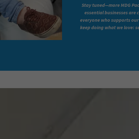
Stay tuned—more MDG Pack
essential businesses are 
everyone who supports our 
keep doing what we love: se