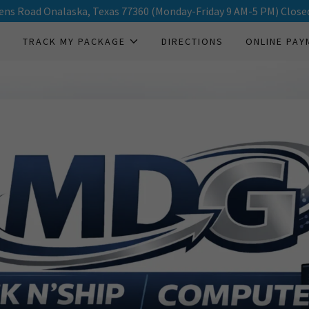
ens Road Onalaska, Texas 77360 (Monday-Friday 9 AM-5 PM) Close
E
TRACK MY PACKAGE
DIRECTIONS
ONLINE PAY