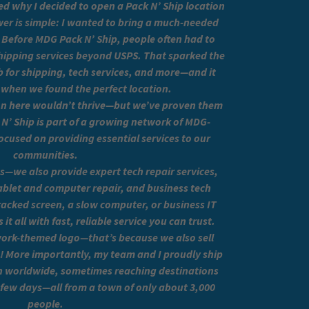
d why I decided to open a Pack N’ Ship location
er is simple: I wanted to bring a much-needed
 Before MDG Pack N’ Ship, people often had to
 shipping services beyond USPS. That sparked the
ub for shipping, tech services, and more—and it
 when we found the perfect location.
ion here wouldn’t thrive—but we’ve proven them
’ Ship is part of a growing network of MDG-
ocused on providing essential services to our
communities.
s—we also provide expert tech repair services,
ablet and computer repair, and business tech
cracked screen, a slow computer, or business IT
t all with fast, reliable service you can trust.
work-themed logo—that’s because we also sell
s! More importantly, my team and I proudly ship
 worldwide, sometimes reaching destinations
a few days—all from a town of only about 3,000
people.