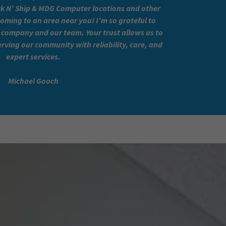
 N’ Ship & MDG Computer locations and other
coming to an area near you! I’m so grateful to
company and our team. Your trust allows us to
rving our community with reliability, care, and
expert services.
Michael Gooch