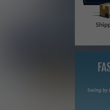
FA
Swing by 