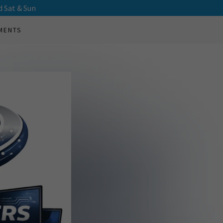
d Sat & Sun
MENTS