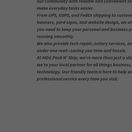
our community with reliable and convenient se
make everyday tasks easier.
From UPS, USPS, and FedEx shipping to custom 
banners, yard signs, and website design, we of
you need to keep your personal and business p
running smoothly.
We also provide tech repair, notary services, an
under one roof—saving you time and hassle.
At MDG Pack N' Ship, we’re more than just a sh
we’re your local partner for all things business
technology. Our friendly team is here to help wi
professional service every time you visit.