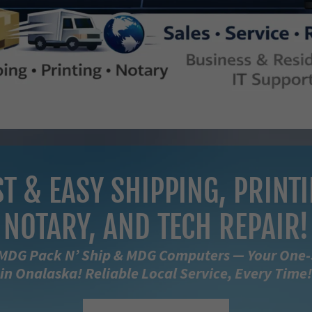
ST & EASY SHIPPING, PRINTI
NOTARY, AND TECH REPAIR!
MDG Pack N’ Ship & MDG Computers — Your One
in Onalaska! Reliable Local Service, Every Time!