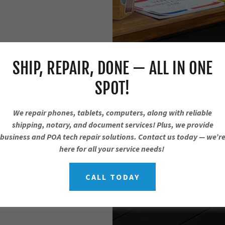
SHIP, REPAIR, DONE — ALL IN ONE
SPOT!
We repair phones, tablets, computers, along with reliable
shipping, notary, and document services! Plus, we provide
business and POA tech repair solutions. Contact us today — we’r
here for all your service needs!
CALL TODAY