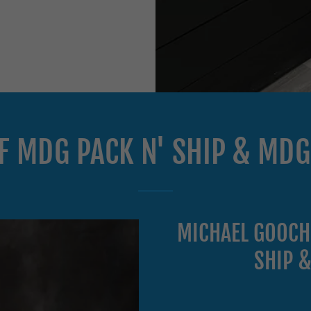
OF MDG PACK N' SHIP & MD
MICHAEL GOOCH
SHIP 