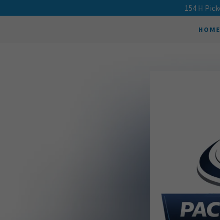
154 H Pick
HOM