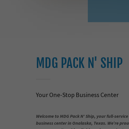
MDG PACK N' SHIP
Your One-Stop Business Center
Welcome to MDG Pack N' Ship, your full-service
business center in Onalaska, Texas. We’re prou