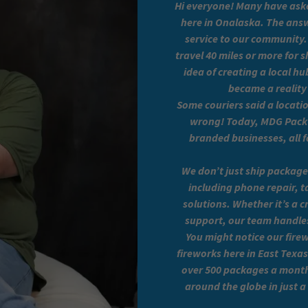
Hi everyone! Many have aske
here in Onalaska. The answ
service to our community.
travel 40 miles or more for
idea of creating a local h
became a reality
Some couriers said a locat
wrong! Today, MDG Pack N
branded businesses, all f
We don’t just ship package
including phone repair, t
solutions. Whether it’s a 
support, our team handles i
You might notice our fire
fireworks here in East Texa
over 500 packages a month
around the globe in just 