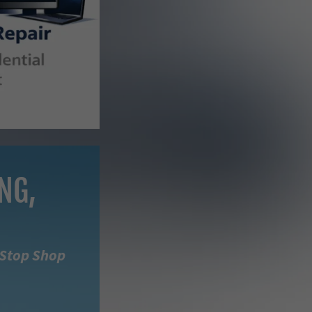
NG,
-Stop Shop