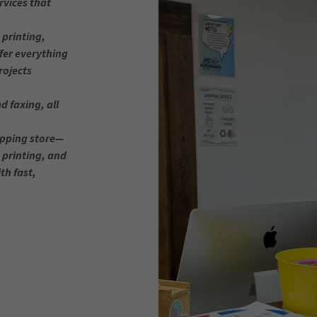
rvices that
printing,
fer everything
rojects
d faxing, all
ipping store—
, printing, and
th fast,