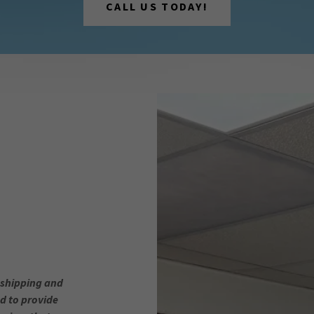
CALL US TODAY!
 shipping and
d to provide