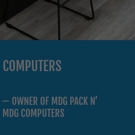
G COMPUTERS
 — OWNER OF MDG PACK N’
& MDG COMPUTERS