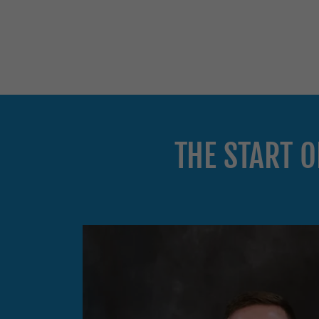
THE START 